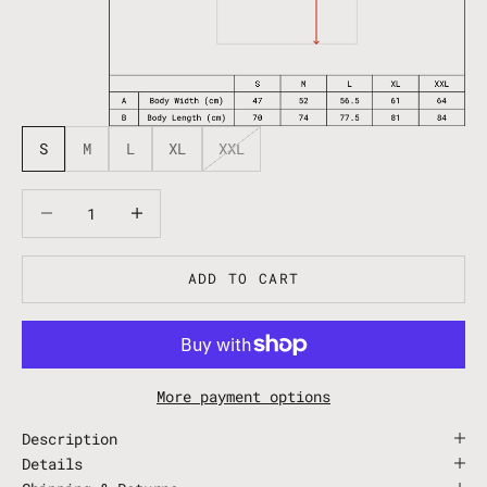
S
M
L
XL
XXL
Decrease quantity
Decrease quantity
ADD TO CART
More payment options
Description
Details