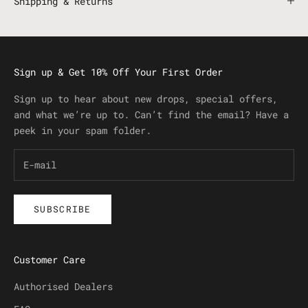
Shipping & Returns
Sign up & Get 10% Off Your First Order
Sign up to hear about new drops, special offers,
and what we’re up to. Can’t find the email? Have a
peek in your spam folder.
SUBSCRIBE
Customer Care
Authorised Dealers