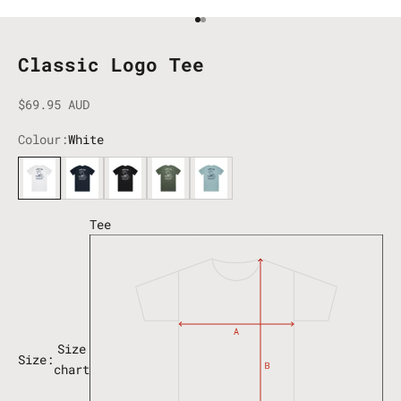
Go to item 1
Go to item 2
Classic Logo Tee
Sale price
$69.95 AUD
Colour:
White
White
Navy
Black
Cypress
Pacific Blue
Tee
Size
Size:
chart