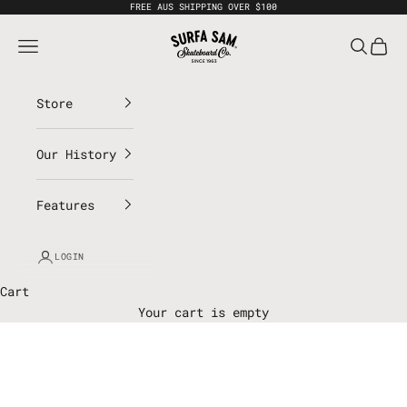
Skip to content
FREE AUS SHIPPING OVER $100
Surfa Sam
Open navigation menu
Open sea
Open 
Store
Our History
Features
LOGIN
Cart
Your cart is empty