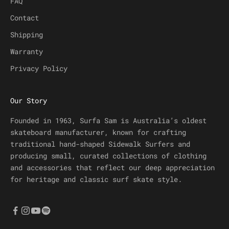
FAQ
Contact
Shipping
Warranty
Privacy Policy
Our Story
Founded in 1963, Surfa Sam is Australia’s oldest
skateboard manufacturer, known for crafting
traditional hand-shaped Sidewalk Surfers and
producing small, curated collections of clothing
and accessories that reflect our deep appreciation
for heritage and classic surf skate style.